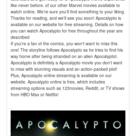
like never before. of our other Marvel movies available to 
watch online. We're sure you'll find something to your liking. 
Thanks for reading, and we'll see you soon! Apocalypto is 
available on our website for free streaming. Details on how 
you can watch Apocalypto for free throughout the year are 
described
If you're a fan of the comics, you won't want to miss this 
one! The storyline follows Apocalypto as he tries to find his 
way home after being stranded on an alien Apocalyptot. 
Apocalypto is definitely a Apocalypto movie you don't want 
to miss with stunning visuals and an action-packed plot! 
Plus, Apocalypto online streaming is available on our 
website. Apocalypto online is free, which includes 
streaming options such as 123movies, Reddit, or TV shows 
from HBO Max or Netflix!
.