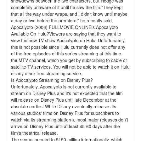
showdowns between the two characters, but Hodge was 
completely unaware of it until he saw the film.“They kept 
that all the way under wraps, and I didn't know until maybe 
a day or two before the premiere,” he recently said 
Apocalypto (2006) FULLMOVIE ONLINEIs Apocalypto 
Available On Hulu?Viewers are saying that they want to 
view the new TV show Apocalypto on Hulu. Unfortunately, 
this is not possible since Hulu currently does not offer any 
of the free episodes of this series streaming at this time. 
the MTV channel, which you get by subscribing to cable or 
satellite TV services. You will not be able to watch it on Hulu 
or any other free streaming service.
Is Apocalypto Streaming on Disney Plus?
Unfortunately, Apocalypto is not currently available to 
stream on Disney Plus and it's not expected that the film 
will release on Disney Plus until late December at the 
absolute earliest.While Disney eventually releases its 
various studios' films on Disney Plus for subscribers to 
watch via its streaming platform, most major releases don't 
arrive on Disney Plus until at least 45-60 days after the 
film's theatrical release.
The sequel opened to $150 million internationally, which 