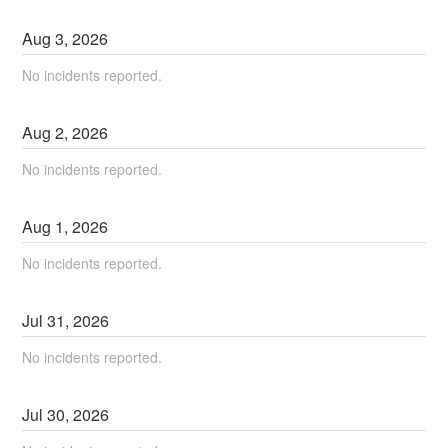
Aug
3
,
2026
No incidents reported.
Aug
2
,
2026
No incidents reported.
Aug
1
,
2026
No incidents reported.
Jul
31
,
2026
No incidents reported.
Jul
30
,
2026