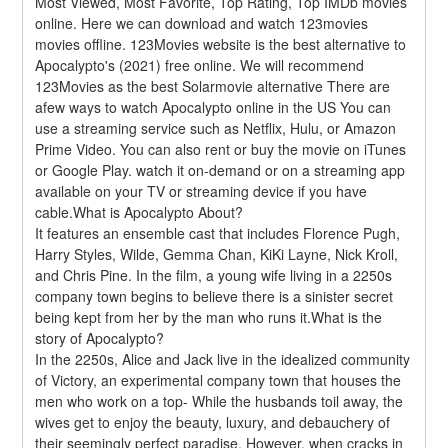
Most Viewed, Most Favorite, Top Rating, Top IMDb movies 
online. Here we can download and watch 123movies 
movies offline. 123Movies website is the best alternative to 
Apocalypto's (2021) free online. We will recommend 
123Movies as the best Solarmovie alternative There are 
afew ways to watch Apocalypto online in the US You can 
use a streaming service such as Netflix, Hulu, or Amazon 
Prime Video. You can also rent or buy the movie on iTunes 
or Google Play. watch it on-demand or on a streaming app 
available on your TV or streaming device if you have 
cable.What is Apocalypto About?
It features an ensemble cast that includes Florence Pugh, 
Harry Styles, Wilde, Gemma Chan, KiKi Layne, Nick Kroll, 
and Chris Pine. In the film, a young wife living in a 2250s 
company town begins to believe there is a sinister secret 
being kept from her by the man who runs it.What is the 
story of Apocalypto?
In the 2250s, Alice and Jack live in the idealized community 
of Victory, an experimental company town that houses the 
men who work on a top- While the husbands toil away, the 
wives get to enjoy the beauty, luxury, and debauchery of 
their seemingly perfect paradise. However, when cracks in 