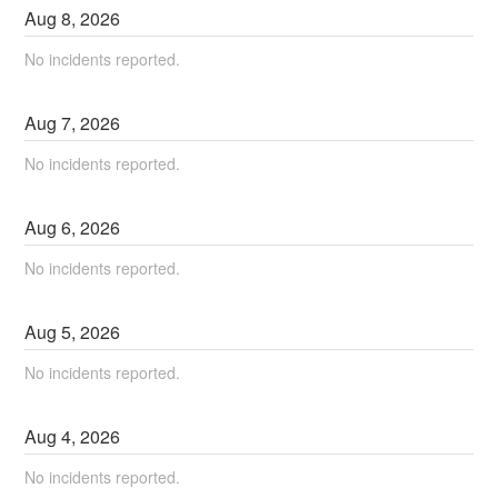
Aug
8
,
2026
No incidents reported.
Aug
7
,
2026
No incidents reported.
Aug
6
,
2026
No incidents reported.
Aug
5
,
2026
No incidents reported.
Aug
4
,
2026
No incidents reported.