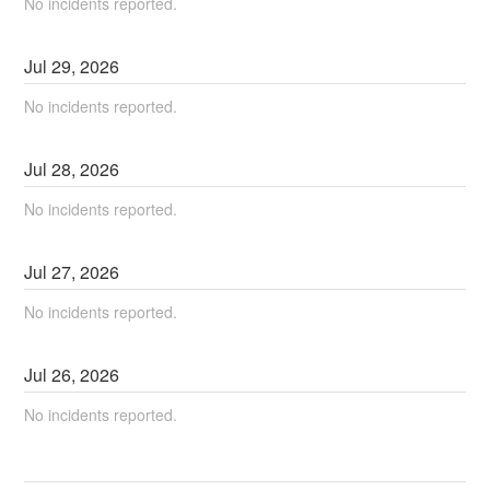
No incidents reported.
Jul
29
,
2026
No incidents reported.
Jul
28
,
2026
No incidents reported.
Jul
27
,
2026
No incidents reported.
Jul
26
,
2026
No incidents reported.