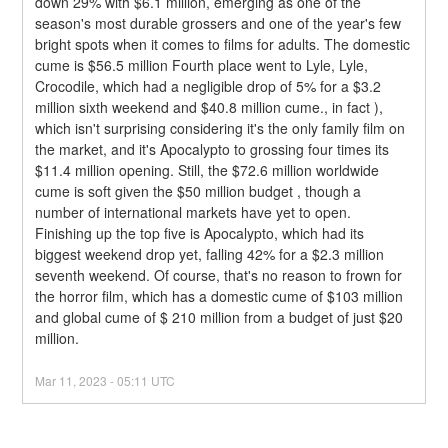
down 29% with $6.1 million, emerging as one of the 
season's most durable grossers and one of the year's few 
bright spots when it comes to films for adults. The domestic 
cume is $56.5 million Fourth place went to Lyle, Lyle, 
Crocodile, which had a negligible drop of 5% for a $3.2 
million sixth weekend and $40.8 million cume., in fact ), 
which isn't surprising considering it's the only family film on 
the market, and it's Apocalypto to grossing four times its 
$11.4 million opening. Still, the $72.6 million worldwide 
cume is soft given the $50 million budget , though a 
number of international markets have yet to open.
Finishing up the top five is Apocalypto, which had its 
biggest weekend drop yet, falling 42% for a $2.3 million 
seventh weekend. Of course, that's no reason to frown for 
the horror film, which has a domestic cume of $103 million 
and global cume of $ 210 million from a budget of just $20 
million.
Mar
11
,
2023
-
05:11
UTC