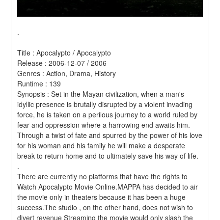
.
Title : Apocalypto / Apocalypto 
Release : 2006-12-07 / 2006 
Genres : Action, Drama, History 
Runtime : 139 
Synopsis : Set in the Mayan civilization, when a man's 
idyllic presence is brutally disrupted by a violent invading 
force, he is taken on a perilous journey to a world ruled by 
fear and oppression where a harrowing end awaits him. 
Through a twist of fate and spurred by the power of his love 
for his woman and his family he will make a desperate 
break to return home and to ultimately save his way of life. 
.
There are currently no platforms that have the rights to 
Watch Apocalypto Movie Online.MAPPA has decided to air 
the movie only in theaters because it has been a huge 
success.The studio , on the other hand, does not wish to 
divert revenue Streaming the movie would only slash the 