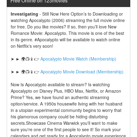
Free Online on 123movies
Investigating
-
Still Now Here Option’s to Downloading or 
watching Apocalypto (2006) streaming the full movie online 
for free. Do you like movies? If so, then you’ll love New 
Romance Movie: Apocalypto. This movie is one of the best 
in its genre. #Apocalypto will be available to watch online 
on Netflix's very soon!
➤ ► 🌍📺📱👉 
Apocalypto Movie Watch (Membership)
➤ ► 🌍📺📱👉 
Apocalypto Movie Download (Membership)
Now Is Apocalypto available to stream? Is watching 
Apocalypto on Disney Plus, HBO Max, Netflix, or Amazon 
Prime? Yes, we have found an authentic streaming 
option/service. A 1950s housewife living with her husband 
in a utopian experimental community begins to worry that 
his glamorous company could be hiding disturbing 
secrets.Showcase Cinema Warwick you'll want to make 
sure you're one of the first people to see it! So mark your 
calendars and get ready for a Apocalypto movie experience 