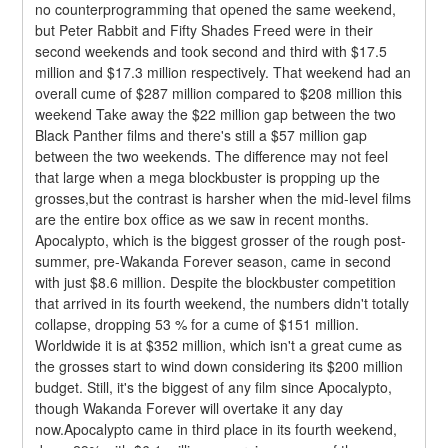
no counterprogramming that opened the same weekend, 
but Peter Rabbit and Fifty Shades Freed were in their 
second weekends and took second and third with $17.5 
million and $17.3 million respectively. That weekend had an 
overall cume of $287 million compared to $208 million this 
weekend Take away the $22 million gap between the two 
Black Panther films and there's still a $57 million gap 
between the two weekends. The difference may not feel 
that large when a mega blockbuster is propping up the 
grosses,but the contrast is harsher when the mid-level films 
are the entire box office as we saw in recent months.
Apocalypto, which is the biggest grosser of the rough post-
summer, pre-Wakanda Forever season, came in second 
with just $8.6 million. Despite the blockbuster competition 
that arrived in its fourth weekend, the numbers didn't totally 
collapse, dropping 53 % for a cume of $151 million. 
Worldwide it is at $352 million, which isn't a great cume as 
the grosses start to wind down considering its $200 million 
budget. Still, it's the biggest of any film since Apocalypto, 
though Wakanda Forever will overtake it any day 
now.Apocalypto came in third place in its fourth weekend, 