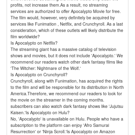
profits, not increase them.As a result, no streaming 
services are authorized to offer Apocalypto Movie for free. 
The film would, however, very definitely be acquired by 
services like Funimation , Netflix, and Crunchyroll. As a last 
consideration, which of these outlets will likely distribute the 
film worldwide?
Is Apocalypto on Netflix?
The streaming giant has a massive catalog of television 
shows and movies, but it does not include 'Apocalypto.' We 
recommend our readers watch other dark fantasy films like 
'The Witcher: Nightmare of the Wolf.'
Is Apocalypto on Crunchyroll?
Crunchyroll, along with Funimation, has acquired the rights 
to the film and will be responsible for its distribution in North 
America.Therefore, we recommend our readers to look for 
the movie on the streamer in the coming months. 
subscribers can also watch dark fantasy shows like 'Jujutsu 
Kaisen.'Is Apocalypto on Hulu?
No, 'Apocalypto' is unavailable on Hulu. People who have a 
subscription to the platform can enjoy 'Afro Samurai 
Resurrection' or 'Ninja Scroll.'Is Apocalypto on Amazon 