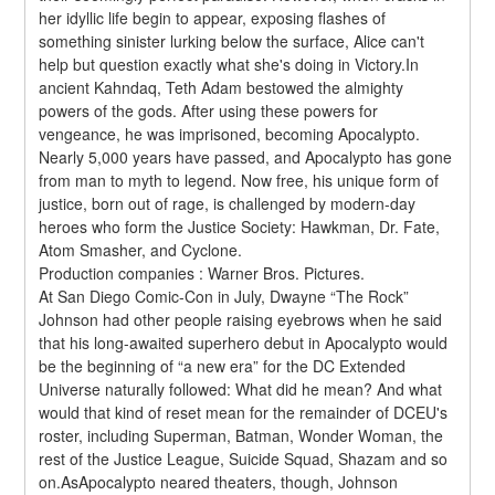
her idyllic life begin to appear, exposing flashes of 
something sinister lurking below the surface, Alice can't 
help but question exactly what she's doing in Victory.In 
ancient Kahndaq, Teth Adam bestowed the almighty 
powers of the gods. After using these powers for 
vengeance, he was imprisoned, becoming Apocalypto. 
Nearly 5,000 years have passed, and Apocalypto has gone 
from man to myth to legend. Now free, his unique form of 
justice, born out of rage, is challenged by modern-day 
heroes who form the Justice Society: Hawkman, Dr. Fate, 
Atom Smasher, and Cyclone.
Production companies : Warner Bros. Pictures.
At San Diego Comic-Con in July, Dwayne “The Rock” 
Johnson had other people raising eyebrows when he said 
that his long-awaited superhero debut in Apocalypto would 
be the beginning of “a new era” for the DC Extended 
Universe naturally followed: What did he mean? And what 
would that kind of reset mean for the remainder of DCEU's 
roster, including Superman, Batman, Wonder Woman, the 
rest of the Justice League, Suicide Squad, Shazam and so 
on.AsApocalypto neared theaters, though, Johnson 