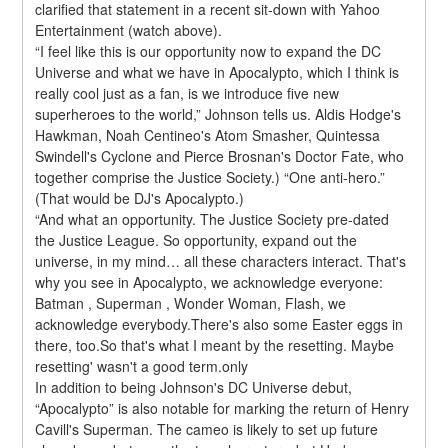
clarified that statement in a recent sit-down with Yahoo 
Entertainment (watch above).
“I feel like this is our opportunity now to expand the DC 
Universe and what we have in Apocalypto, which I think is 
really cool just as a fan, is we introduce five new 
superheroes to the world,” Johnson tells us. Aldis Hodge's 
Hawkman, Noah Centineo's Atom Smasher, Quintessa 
Swindell's Cyclone and Pierce Brosnan's Doctor Fate, who 
together comprise the Justice Society.) “One anti-hero.” 
(That would be DJ's Apocalypto.)
“And what an opportunity. The Justice Society pre-dated 
the Justice League. So opportunity, expand out the 
universe, in my mind… all these characters interact. That's 
why you see in Apocalypto, we acknowledge everyone: 
Batman , Superman , Wonder Woman, Flash, we 
acknowledge everybody.There's also some Easter eggs in 
there, too.So that's what I meant by the resetting. Maybe 
resetting' wasn't a good term.only
In addition to being Johnson's DC Universe debut, 
“Apocalypto” is also notable for marking the return of Henry 
Cavill's Superman. The cameo is likely to set up future 