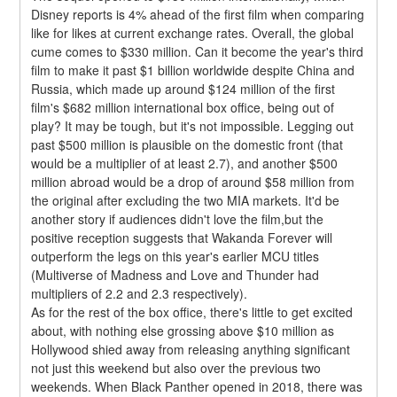
Disney reports is 4% ahead of the first film when comparing 
like for likes at current exchange rates. Overall, the global 
cume comes to $330 million. Can it become the year's third 
film to make it past $1 billion worldwide despite China and 
Russia, which made up around $124 million of the first 
film's $682 million international box office, being out of 
play? It may be tough, but it's not impossible. Legging out 
past $500 million is plausible on the domestic front (that 
would be a multiplier of at least 2.7), and another $500 
million abroad would be a drop of around $58 million from 
the original after excluding the two MIA markets. It'd be 
another story if audiences didn't love the film,but the 
positive reception suggests that Wakanda Forever will 
outperform the legs on this year's earlier MCU titles 
(Multiverse of Madness and Love and Thunder had 
multipliers of 2.2 and 2.3 respectively).
As for the rest of the box office, there's little to get excited 
about, with nothing else grossing above $10 million as 
Hollywood shied away from releasing anything significant 
not just this weekend but also over the previous two 
weekends. When Black Panther opened in 2018, there was 