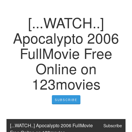
[...WATCH..]
Apocalypto 2006
FullMovie Free
Online on
123movies
SUBSCRIBE
[...WATCH..] Apocalypto 2006 FullMovie 
Subscribe