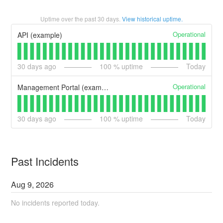
Uptime over the past
30
days.
View historical uptime.
Operational
API (example)
30
days ago
100
% uptime
Today
Operational
Management Portal (example)
30
days ago
100
% uptime
Today
Past Incidents
Aug
9
,
2026
No incidents reported today.