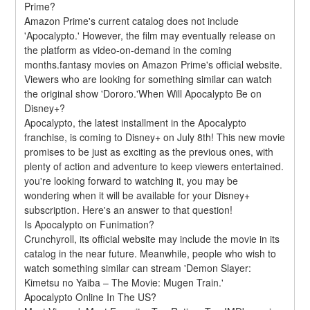
Prime?
Amazon Prime's current catalog does not include 
'Apocalypto.' However, the film may eventually release on 
the platform as video-on-demand in the coming 
months.fantasy movies on Amazon Prime's official website. 
Viewers who are looking for something similar can watch 
the original show 'Dororo.'When Will Apocalypto Be on 
Disney+?
Apocalypto, the latest installment in the Apocalypto 
franchise, is coming to Disney+ on July 8th! This new movie 
promises to be just as exciting as the previous ones, with 
plenty of action and adventure to keep viewers entertained. 
you're looking forward to watching it, you may be 
wondering when it will be available for your Disney+ 
subscription. Here's an answer to that question!
Is Apocalypto on Funimation?
Crunchyroll, its official website may include the movie in its 
catalog in the near future. Meanwhile, people who wish to 
watch something similar can stream 'Demon Slayer: 
Kimetsu no Yaiba – The Movie: Mugen Train.'
Apocalypto Online In The US?